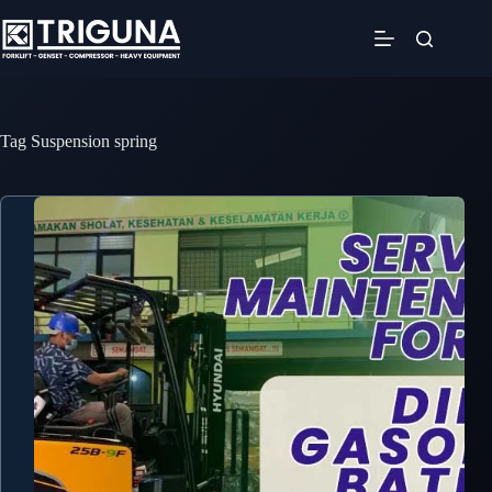
Skip
to
content
Tag
Suspension spring