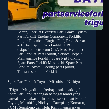
Battery Forklift Electrical Part
,
Brake System
Part Forklift
,
Engine Component Forklift
,
Engine Electrical
,
Engine Fuel
,
Front & rear
axle
,
Jual Spare Parts Forklift
,
LPG
(Liquefied Petroleum Gas)
,
Mast Hydraulic
Part Forklift
,
Part Forklift
,
Service, Repair,
Maintenance Forklift
,
Spare Part Forklift
,
Spare Parts Forklift Mitsubishi
,
Spare Parts
Forklift Toyota
,
Steering part Fprklift
,
Transmission Part Forklift
Spare Part Forklift Toyota, Mitsubishi, Nichiyu
Triguna Menyediakan berbagai suku cadang /
Spare Part Forklift dengan berbagai brand yang
banyak di gunakan di Indonesia seperti part Forklift
Toyota, Mitsubishi, Nichiyu, Caterpillar, Komatsu,
TCM , Sumitomo dan Heli. Kami menawarkan