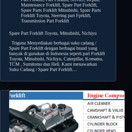
Maintenance Forklift
,
Spare Part Forklift
,
Spare Parts Forklift Mitsubishi
,
Spare Parts
Forklift Toyota
,
Steering part Fprklift
,
Transmission Part Forklift
Spare Part Forklift Toyota, Mitsubishi, Nichiyu
Triguna Menyediakan berbagai suku cadang /
Spare Part Forklift dengan berbagai brand yang
banyak di gunakan di Indonesia seperti part Forklift
Toyota, Mitsubishi, Nichiyu, Caterpillar, Komatsu,
TCM , Sumitomo dan Heli. Kami menawarkan
Suku Cadang / Spare Part Forklift…