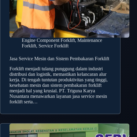
Engine Component Forklift
,
Maintenance
Forklift
,
Service Forklift
Jasa Service Mesin dan Sistem Pembakaran Forklift
Forklift menjadi tulang punggung dalam industri
distribusi dan logistik, memastikan kelancaran alur
kerja. Di tengah tuntutan produktivitas yang tinggi,
kesehatan mesin dan sistem pembakaran forklift
menjadi hal yang krusial. PT. Triguna Karya
Nusantara menawarkan layanan jasa service mesin
forklift serta…