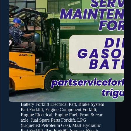
Battery Forklift Electrical Part
,
Brake System
Part Forklift
,
Engine Component Forklift
,
Engine Electrical
,
Engine Fuel
,
Front & rear
axle
,
Jual Spare Parts Forklift
,
LPG
(Liquefied Petroleum Gas)
,
Mast Hydraulic
Part Forklift
,
Part Forklift
,
Service, Repair,