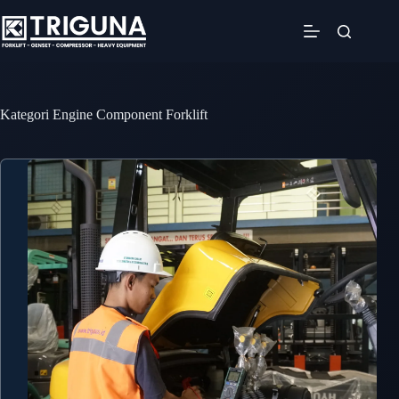
Skip
to
content
Kategori
Engine Component Forklift