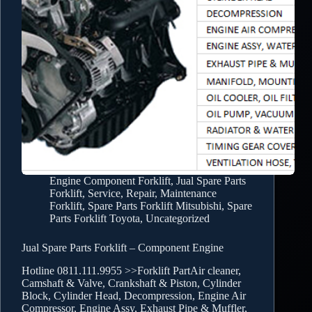
Engine Component Forklift
,
Jual Spare Parts
Forklift
,
Service, Repair, Maintenance
Forklift
,
Spare Parts Forklift Mitsubishi
,
Spare
Parts Forklift Toyota
,
Uncategorized
Jual Spare Parts Forklift – Component Engine
Hotline 0811.111.9955 >>Forklift PartAir cleaner,
Camshaft & Valve, Crankshaft & Piston, Cylinder
Block, Cylinder Head, Decompression, Engine Air
Compressor, Engine Assy, Exhaust Pipe & Muffler,