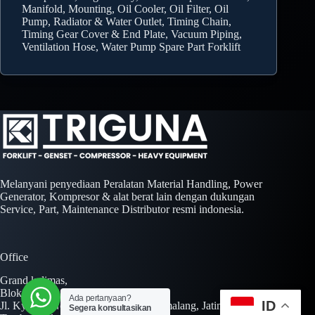
Manifold, Mounting, Oil Cooler, Oil Filter, Oil
Pump, Radiator & Water Outlet, Timing Chain,
Timing Gear Cover & End Plate, Vacuum Piping,
Ventilation Hose, Water Pump Spare Part Forklift
Melanyani penyediaan Peralatan Material Handling, Power
Generator, Kompresor & alat berat lain dengan dukungan
Service, Part, Maintenance Distributor resmi indonesia.
Office
Grand kalimas,
Blok A No. 01 Kav. AA No. 01-02,
Ada pertanyaan?
ID
Jl. Kyai H. Noer Ali Jl. Inspeksi Kalimalang, Jatimulya,
Segera konsultasikan