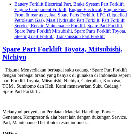
Battery Forklift Electrical Part
,
Brake System Part Forklift
,
Engine Component Forklift
,
Engine Electrical
,
Engine Fuel
,
Front & rear axle
,
Jual Spare Parts Forklift
,
LPG (Liquefied
Petroleum Gas)
,
Mast Hydraulic Part Forklift
,
Part Forklift
,
Service, Repair, Maintenance Forklift
,
Spare Part Forklift
,
Spare Parts Forklift Mitsubishi
,
Spare Parts Forklift Toyota
,
Steering part Fprklift
,
Transmission Part Forklift
Spare Part Forklift Toyota, Mitsubishi,
Nichiyu
Triguna Menyediakan berbagai suku cadang / Spare Part Forklift
dengan berbagai brand yang banyak di gunakan di Indonesia seperti
part Forklift Toyota, Mitsubishi, Nichiyu, Caterpillar, Komatsu,
TCM , Sumitomo dan Heli. Kami menawarkan Suku Cadang /
Spare Part Forklift…
Melanyani penyediaan Peralatan Material Handling, Power
Generator, Kompresor & alat berat lain dengan dukungan Service,
Part, Maintenance Distributor resmi indonesia.
Office