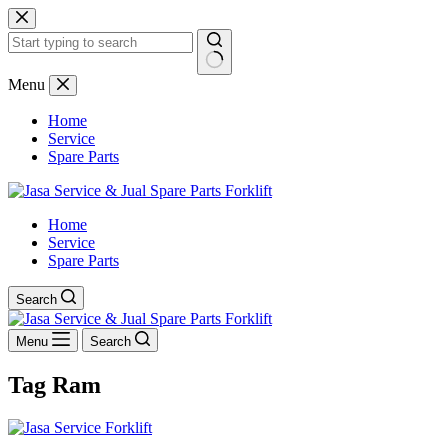
Skip
to
content
No
Menu
results
Home
Service
Spare Parts
Home
Service
Spare Parts
Search
Menu
Search
Tag
Ram