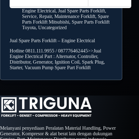
Engine Electrical
,
Jual Spare Parts Forklift
,
Service, Repair, Maintenance Forklift
,
Spare
Parts Forklift Mitsubishi
,
Spare Parts Forklift
Toyota
,
Uncategorized
Jual Spare Parts Forklift – Engine Electrical
Hotline 0811.111.9955 / 087776462445>>Jual
Engine Electrical Part : Alternator, Controller,
Distributor, Generator, Ignition Coil, Spark Plug,
Starter, Vacuum Pump Spare Part Forklift
Melanyani penyediaan Peralatan Material Handling, Power
Generator, Kompresor & alat berat lain dengan dukungan