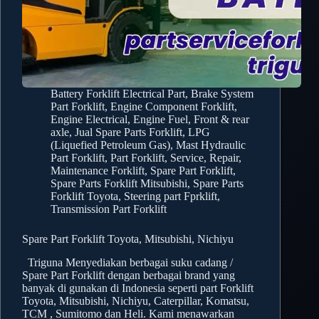
Battery Forklift Electrical Part
,
Brake System
Part Forklift
,
Engine Component Forklift
,
Engine Electrical
,
Engine Fuel
,
Front & rear
axle
,
Jual Spare Parts Forklift
,
LPG
(Liquefied Petroleum Gas)
,
Mast Hydraulic
Part Forklift
,
Part Forklift
,
Service, Repair,
Maintenance Forklift
,
Spare Part Forklift
,
Spare Parts Forklift Mitsubishi
,
Spare Parts
Forklift Toyota
,
Steering part Fprklift
,
Transmission Part Forklift
Spare Part Forklift Toyota, Mitsubishi, Nichiyu
Triguna Menyediakan berbagai suku cadang /
Spare Part Forklift dengan berbagai brand yang
banyak di gunakan di Indonesia seperti part Forklift
Toyota, Mitsubishi, Nichiyu, Caterpillar, Komatsu,
TCM , Sumitomo dan Heli. Kami menawarkan