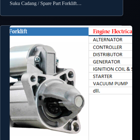
Suku Cadang / Spare Part Forklift…