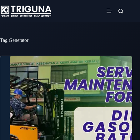
Skip
to
content
Tag
Generator