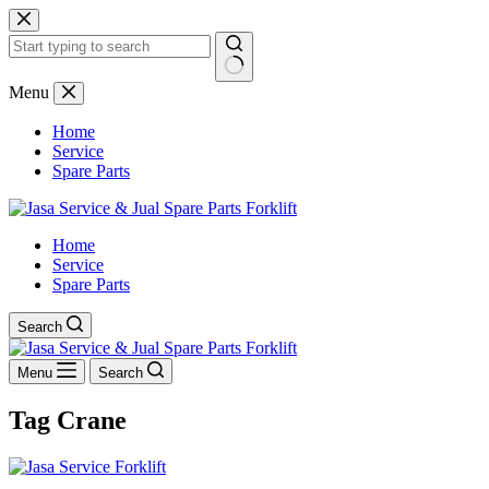
Skip
to
content
No
Menu
results
Home
Service
Spare Parts
Home
Service
Spare Parts
Search
Menu
Search
Tag
Crane