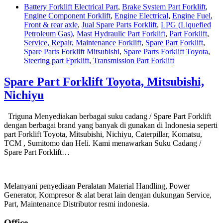
Battery Forklift Electrical Part
,
Brake System Part Forklift
,
Engine Component Forklift
,
Engine Electrical
,
Engine Fuel
,
Front & rear axle
,
Jual Spare Parts Forklift
,
LPG (Liquefied
Petroleum Gas)
,
Mast Hydraulic Part Forklift
,
Part Forklift
,
Service, Repair, Maintenance Forklift
,
Spare Part Forklift
,
Spare Parts Forklift Mitsubishi
,
Spare Parts Forklift Toyota
,
Steering part Fprklift
,
Transmission Part Forklift
Spare Part Forklift Toyota, Mitsubishi,
Nichiyu
Triguna Menyediakan berbagai suku cadang / Spare Part Forklift
dengan berbagai brand yang banyak di gunakan di Indonesia seperti
part Forklift Toyota, Mitsubishi, Nichiyu, Caterpillar, Komatsu,
TCM , Sumitomo dan Heli. Kami menawarkan Suku Cadang /
Spare Part Forklift…
Melanyani penyediaan Peralatan Material Handling, Power
Generator, Kompresor & alat berat lain dengan dukungan Service,
Part, Maintenance Distributor resmi indonesia.
Office