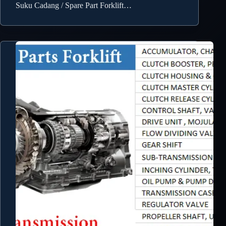
Suku Cadang / Spare Part Forklift…