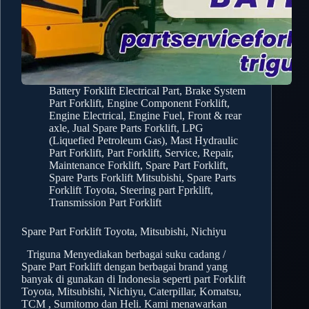
Battery Forklift Electrical Part
,
Brake System
Part Forklift
,
Engine Component Forklift
,
Engine Electrical
,
Engine Fuel
,
Front & rear
axle
,
Jual Spare Parts Forklift
,
LPG
(Liquefied Petroleum Gas)
,
Mast Hydraulic
Part Forklift
,
Part Forklift
,
Service, Repair,
Maintenance Forklift
,
Spare Part Forklift
,
Spare Parts Forklift Mitsubishi
,
Spare Parts
Forklift Toyota
,
Steering part Fprklift
,
Transmission Part Forklift
Spare Part Forklift Toyota, Mitsubishi, Nichiyu
Triguna Menyediakan berbagai suku cadang /
Spare Part Forklift dengan berbagai brand yang
banyak di gunakan di Indonesia seperti part Forklift
Toyota, Mitsubishi, Nichiyu, Caterpillar, Komatsu,
TCM , Sumitomo dan Heli. Kami menawarkan