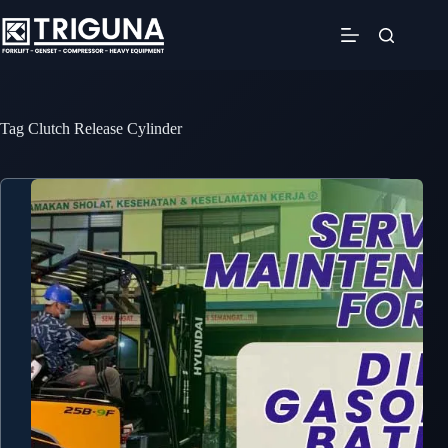
Skip
to
content
Tag
Clutch Release Cylinder