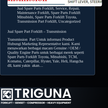
Jual Spare Parts Forklift
,
Service, Repair,
Maintenance Forklift
,
Spare Parts Forklift
Mitsubishi
,
Spare Parts Forklift Toyota
,
Transmission Part Forklift
,
Uncategorized
Jual Spare Part Forklift – Transmission
Transmission Part Untuk informasi Product
Hubungi Marketing Representative kami. Kami
menawarkan berbagai macam Genuine / OEM /
Quality Engine Parts untuk berbagai merek seperti
Spare Parts Forklift Toyota, Mitsubishi, TCM,
Komatsu, Caterpillar, Hyster, Yale, Heli, Hangcha
dll, kami yakin akan…