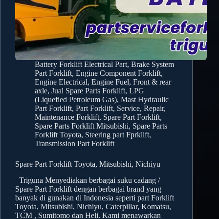
Battery Forklift Electrical Part
,
Brake System
Part Forklift
,
Engine Component Forklift
,
Engine Electrical
,
Engine Fuel
,
Front & rear
axle
,
Jual Spare Parts Forklift
,
LPG
(Liquefied Petroleum Gas)
,
Mast Hydraulic
Part Forklift
,
Part Forklift
,
Service, Repair,
Maintenance Forklift
,
Spare Part Forklift
,
Spare Parts Forklift Mitsubishi
,
Spare Parts
Forklift Toyota
,
Steering part Fprklift
,
Transmission Part Forklift
Spare Part Forklift Toyota, Mitsubishi, Nichiyu
Triguna Menyediakan berbagai suku cadang /
Spare Part Forklift dengan berbagai brand yang
banyak di gunakan di Indonesia seperti part Forklift
Toyota, Mitsubishi, Nichiyu, Caterpillar, Komatsu,
TCM , Sumitomo dan Heli. Kami menawarkan