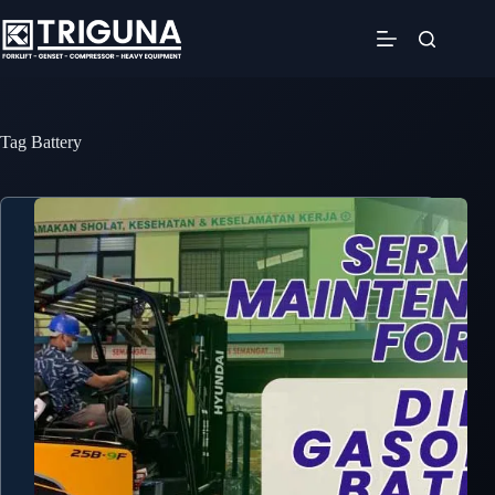
Skip
to
content
Tag
Battery