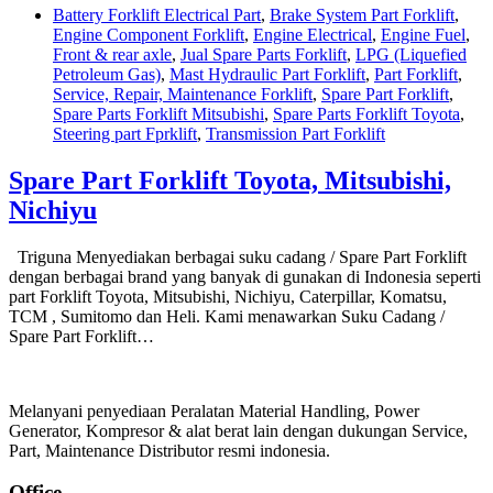
Battery Forklift Electrical Part
,
Brake System Part Forklift
,
Engine Component Forklift
,
Engine Electrical
,
Engine Fuel
,
Front & rear axle
,
Jual Spare Parts Forklift
,
LPG (Liquefied
Petroleum Gas)
,
Mast Hydraulic Part Forklift
,
Part Forklift
,
Service, Repair, Maintenance Forklift
,
Spare Part Forklift
,
Spare Parts Forklift Mitsubishi
,
Spare Parts Forklift Toyota
,
Steering part Fprklift
,
Transmission Part Forklift
Spare Part Forklift Toyota, Mitsubishi,
Nichiyu
Triguna Menyediakan berbagai suku cadang / Spare Part Forklift
dengan berbagai brand yang banyak di gunakan di Indonesia seperti
part Forklift Toyota, Mitsubishi, Nichiyu, Caterpillar, Komatsu,
TCM , Sumitomo dan Heli. Kami menawarkan Suku Cadang /
Spare Part Forklift…
Melanyani penyediaan Peralatan Material Handling, Power
Generator, Kompresor & alat berat lain dengan dukungan Service,
Part, Maintenance Distributor resmi indonesia.
Office