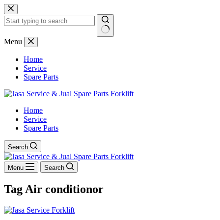
Skip
to
content
No
Menu
results
Home
Service
Spare Parts
Home
Service
Spare Parts
Search
Menu
Search
Tag
Air conditionor