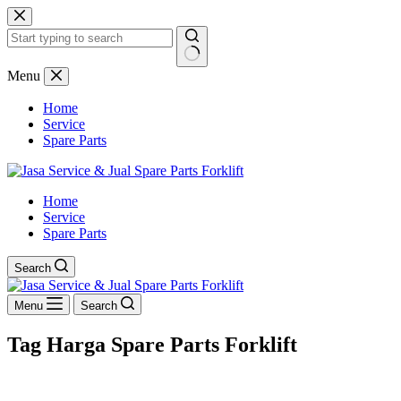
Skip
to
content
No
Menu
results
Home
Service
Spare Parts
Home
Service
Spare Parts
Search
Menu
Search
Tag
Harga Spare Parts Forklift