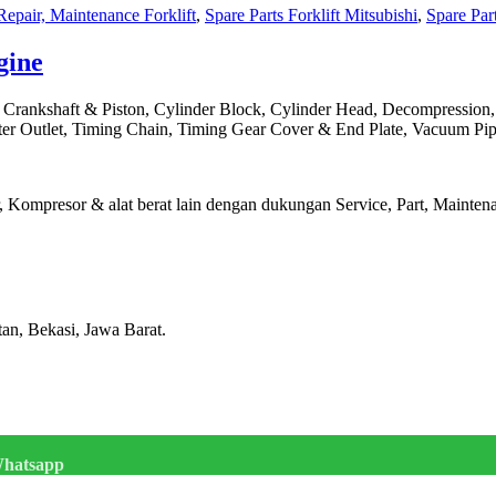
Repair, Maintenance Forklift
,
Spare Parts Forklift Mitsubishi
,
Spare Part
gine
, Crankshaft & Piston, Cylinder Block, Cylinder Head, Decompression
ter Outlet, Timing Chain, Timing Gear Cover & End Plate, Vacuum Pipi
Kompresor & alat berat lain dengan dukungan Service, Part, Maintenan
tan, Bekasi, Jawa Barat.
hatsapp