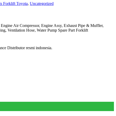
s Forklift Toyota
,
Uncategorized
, Engine Air Compressor, Engine Assy, Exhaust Pipe & Muffler,
ng, Ventilation Hose, Water Pump Spare Part Forklift
ce Distributor resmi indonesia.