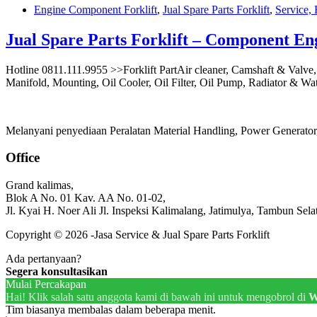
Engine Component Forklift
,
Jual Spare Parts Forklift
,
Service, 
Jual Spare Parts Forklift – Component En
Hotline 0811.111.9955 >>Forklift PartAir cleaner, Camshaft & Valve
Manifold, Mounting, Oil Cooler, Oil Filter, Oil Pump, Radiator & Wa
Melanyani penyediaan Peralatan Material Handling, Power Generator, 
Office
Grand kalimas,
Blok A No. 01 Kav. AA No. 01-02,
Jl. Kyai H. Noer Ali Jl. Inspeksi Kalimalang, Jatimulya, Tambun Sela
Copyright © 2026 -Jasa Service & Jual Spare Parts Forklift
Ada pertanyaan?
Segera konsultasikan
Mulai Percakapan
Hai! Klik salah satu anggota kami di bawah ini untuk mengobrol di
W
Tim biasanya membalas dalam beberapa menit.