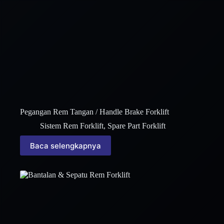
Pegangan Rem Tangan / Handle Brake Forklift
Sistem Rem Forklift
,
Spare Part Forklift
Baca selengkapnya