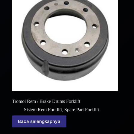
Tromol Rem / Brake Drums Forklift
Sistem Rem Forklift
,
Spare Part Forklift
Baca selengkapnya