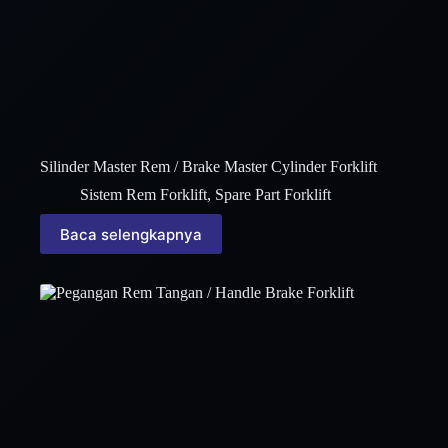
Silinder Master Rem / Brake Master Cylinder Forklift
Sistem Rem Forklift
,
Spare Part Forklift
Baca selengkapnya