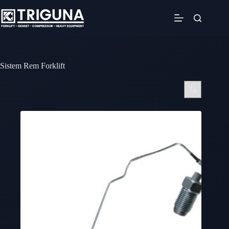
Skip
to
content
Sistem Rem Forklift