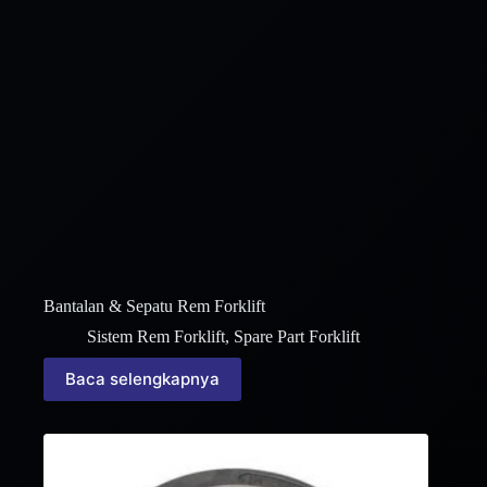
Bantalan & Sepatu Rem Forklift
Sistem Rem Forklift
,
Spare Part Forklift
Baca selengkapnya