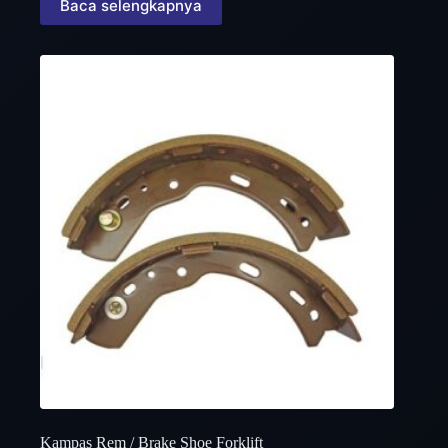
Baca selengkapnya
Kampas Rem / Brake Shoe Forklift