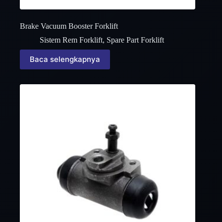
Brake Vacuum Booster Forklift
Sistem Rem Forklift
,
Spare Part Forklift
Baca selengkapnya