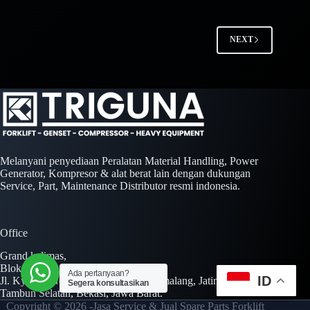
NEXT
Melanyani penyediaan Peralatan Material Handling, Power
Generator, Kompresor & alat berat lain dengan dukungan
Service, Part, Maintenance Distributor resmi indonesia.
Office
Grand kalimas,
Blok A No. 01 Kav. AA No. 01-02,
Ada pertanyaan?
ID
Jl. Kyai H. Noer Ali Jl. Inspeksi Kalimalang, Jatimulya,
Segera konsultasikan
Tambun Selatan, Bekasi, Jawa Barat.
Copyright © 2026 -Jasa Service & Jual Spare Parts Forklift