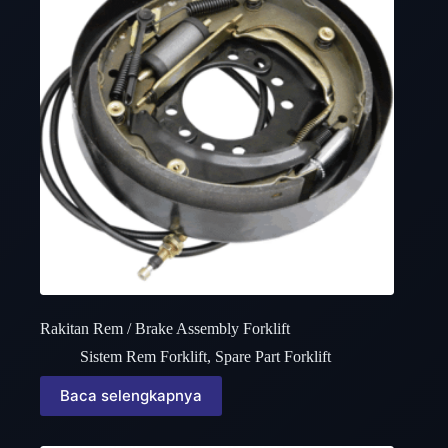
Rakitan Rem / Brake Assembly Forklift
Sistem Rem Forklift
,
Spare Part Forklift
Baca selengkapnya