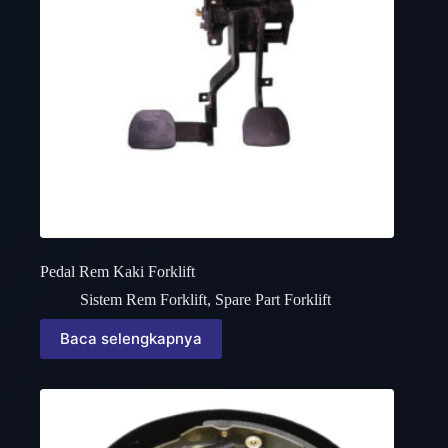
Pedal Rem Kaki Forklift
Sistem Rem Forklift
,
Spare Part Forklift
Baca selengkapnya