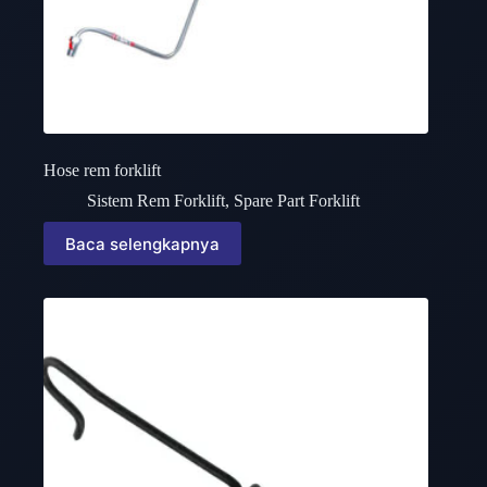
Hose rem forklift
Sistem Rem Forklift
,
Spare Part Forklift
Baca selengkapnya