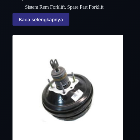
Sistem Rem Forklift
,
Spare Part Forklift
Baca selengkapnya