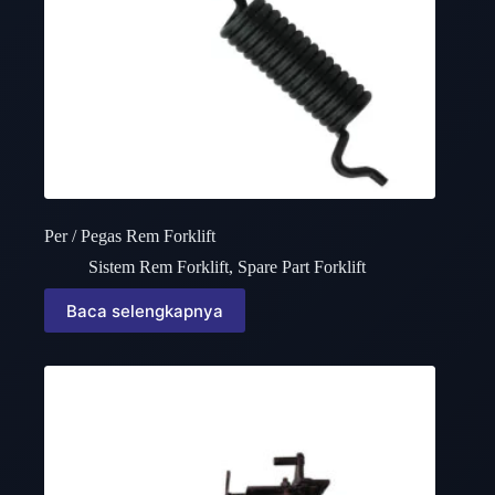
Per / Pegas Rem Forklift
Sistem Rem Forklift
,
Spare Part Forklift
Baca selengkapnya