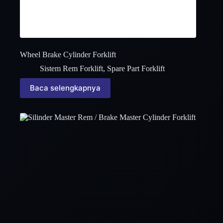
Wheel Brake Cylinder Forklift
Sistem Rem Forklift
,
Spare Part Forklift
Baca selengkapnya