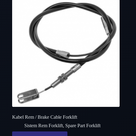
Kabel Rem / Brake Cable Forklift
Sistem Rem Forklift
,
Spare Part Forklift