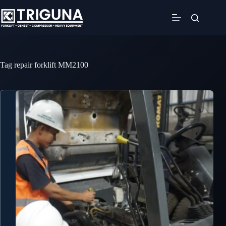
Skip
to
content
Tag
repair forklift MM2100